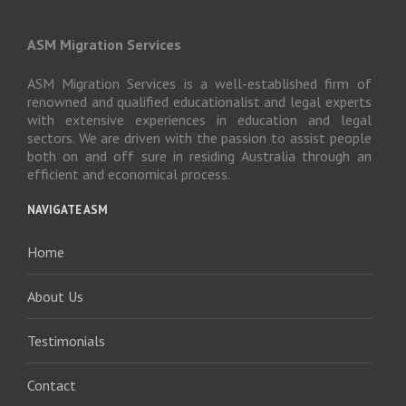
ASM Migration Services
ASM Migration Services is a well-established firm of
renowned and qualified educationalist and legal experts
with extensive experiences in education and legal
sectors. We are driven with the passion to assist people
both on and off sure in residing Australia through an
efficient and economical process.
NAVIGATE ASM
Home
About Us
Testimonials
Contact