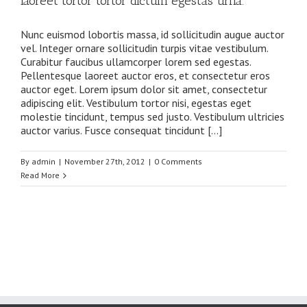
laoreet tortor tortor dictum egestas urna.
Nunc euismod lobortis massa, id sollicitudin augue auctor
vel. Integer ornare sollicitudin turpis vitae vestibulum.
Curabitur faucibus ullamcorper lorem sed egestas.
Pellentesque laoreet auctor eros, et consectetur eros
auctor eget. Lorem ipsum dolor sit amet, consectetur
adipiscing elit. Vestibulum tortor nisi, egestas eget
molestie tincidunt, tempus sed justo. Vestibulum ultricies
auctor varius. Fusce consequat tincidunt […]
By
admin
|
November 27th, 2012
|
0 Comments
Read More