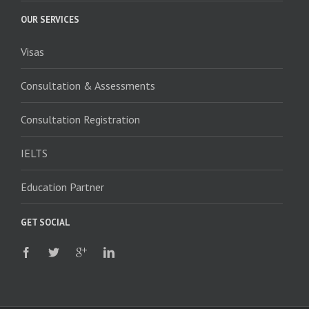
OUR SERVICES
Visas
Consultation & Assessments
Consultation Registration
IELTS
Education Partner
GET SOCIAL