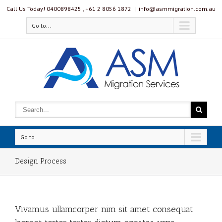
Call Us Today! 0400898425 , ‭+61 2 8056 1872‬
|
info@asmmigration.com.au
Go to...
Go to...
Design Process
Vivamus ullamcorper nim sit amet consequat