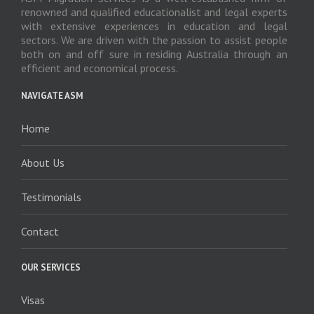
renowned and qualified educationalist and legal experts
with extensive experiences in education and legal
sectors. We are driven with the passion to assist people
both on and off sure in residing Australia through an
efficient and economical process.
NAVIGATE ASM
Home
About Us
Testimonials
Contact
OUR SERVICES
Visas