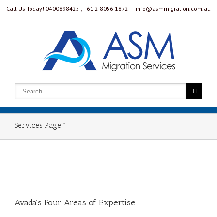
Call Us Today! 0400898425 , ‭+61 2 8056 1872‬
|
info@asmmigration.com.au
Services Page 1
Avada’s Four Areas of Expertise