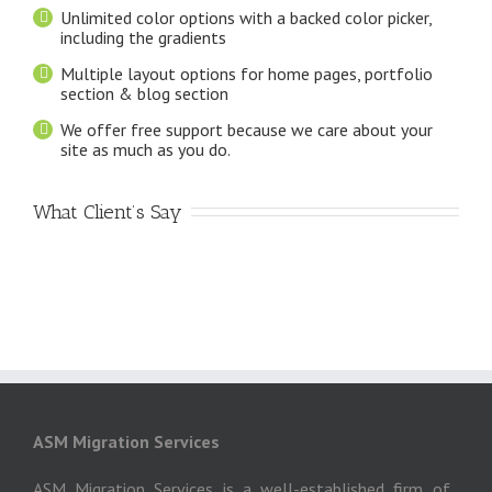
Unlimited color options with a backed color picker,
including the gradients
Multiple layout options for home pages, portfolio
section & blog section
We offer free support because we care about your
site as much as you do.
What Client’s Say
ASM Migration Services
ASM Migration Services is a well-established firm of