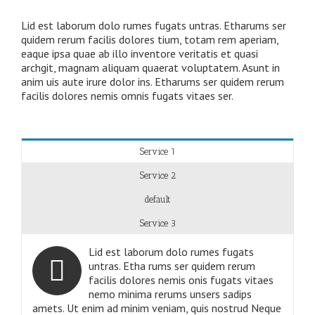
Lid est laborum dolo rumes fugats untras. Etharums ser
quidem rerum facilis dolores tium, totam rem aperiam,
eaque ipsa quae ab illo inventore veritatis et quasi
archgit, magnam aliquam quaerat voluptatem. Asunt in
anim uis aute irure dolor ins. Etharums ser quidem rerum
facilis dolores nemis omnis fugats vitaes ser.
Service 1
Service 2
default
Service 3
Lid est laborum dolo rumes fugats
untras. Etha rums ser quidem rerum
facilis dolores nemis onis fugats vitaes
nemo minima rerums unsers sadips
amets. Ut enim ad minim veniam, quis nostrud Neque