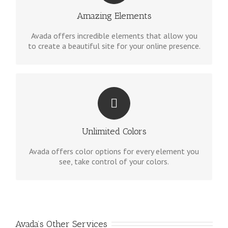
options gives you freedom.
Amazing Elements
Avada offers incredible elements that allow you
to create a beautiful site for your online presence.
CHANGE ANY ELEMENT
We included a backend color picker for unlimited
color options. Anything can be changed, including
Unlimited Colors
gradients!
Avada offers color options for every element you
see, take control of your colors.
Avada’s Other Services