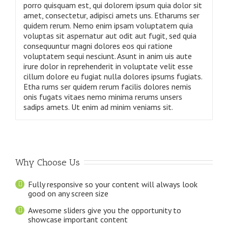
porro quisquam est, qui dolorem ipsum quia dolor sit
amet, consectetur, adipisci amets uns. Etharums ser
quidem rerum. Nemo enim ipsam voluptatem quia
voluptas sit aspernatur aut odit aut fugit, sed quia
consequuntur magni dolores eos qui ratione
voluptatem sequi nesciunt. Asunt in anim uis aute
irure dolor in reprehenderit in voluptate velit esse
cillum dolore eu fugiat nulla dolores ipsums fugiats.
Etha rums ser quidem rerum facilis dolores nemis
onis fugats vitaes nemo minima rerums unsers
sadips amets. Ut enim ad minim veniams sit.
Why Choose Us
Fully responsive so your content will always look
good on any screen size
Awesome sliders give you the opportunity to
showcase important content