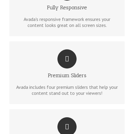
site will look fantastic.
Fully Responsive
Avada's responsive framework ensures your
content looks great on all screen sizes.
MAKE YOUR CONTENT STAND OUT
We include the Layer Slider, Revolution Slider,
Fusion Slider and Elastic Slider.
Premium Sliders
Avada includes four premium sliders that help your
content stand out to your viewers!
BUILD SOMETHING BEAUTIFUL
Dozens of well designed shortcodes loaded with