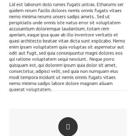
Lid est laborum dolo rumes fugats untras. Etharums ser
quidem rerum facilis dolores nemis omnis fugats vitaes
nemo minima rerums unsers sadips amets.. Sed ut
perspiciatis unde omnis iste natus error sit voluptatem
accusantium doloremque laudantium, totam rem
aperiam, eaque ipsa quae ab illo inventore veritatis et
quasi architecto beatae vitae dicta sunt explicabo. Nemo
enim ipsam voluptatem quia voluptas sit aspernatur aut
odit aut fugit, sed quia consequuntur magni dolores eos
qui ratione voluptatem sequi nesciunt.. Neque porro
quisquam est, qui dolorem ipsum quia dolor sit amet,
consectetur, adipisci velit, sed quia non numquam eius
modi tempora incidunt ut nemis omnis fugats vitaes
nemo minima sadips labore dolore magnam aliuam
quaerat voluptatem.
PERFECT FOR ALL SCREEN SIZES
No matter the size of your screen or device, your