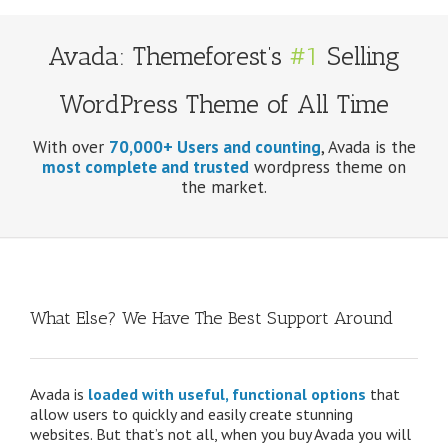
Avada: Themeforest’s
#1
Selling
WordPress Theme of All Time
With over
70,000+ Users and counting
, Avada is the
most complete and trusted
wordpress theme on
the market.
What Else? We Have The Best Support Around
Avada is
loaded with useful, functional options
that
allow users to quickly and easily create stunning
websites. But that’s not all, when you buy Avada you will