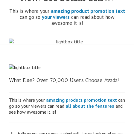
This is where your
amazing product promotion text
can go so
your viewers
can read about how
awesome it is!
What Else? Over 70,000 Users Choose Avada!
This is where your
amazing product promotion text
can
go so your viewers can read
all about the features
and
see how awesome it is!
Fully responsive so your content will always look good on any