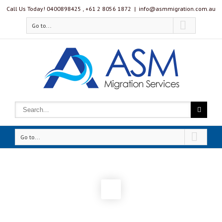
Call Us Today! 0400898425 , ‭+61 2 8056 1872‬
|
info@asmmigration.com.au
Go to...
Go to...