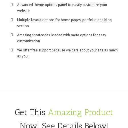
Advanced theme options panel to easily customize your
website
Multiple layout options for home pages, portfolio and blog
section
Amazing shortcodes loaded with meta options for easy
customization
We offer free support because we care about your site as much
as you.
Get This
Amazing Product
Now! See Details Below!