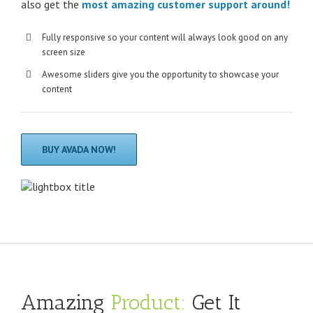
also get the
most amazing customer support around!
Fully responsive so your content will always look good on any
screen size
Awesome sliders give you the opportunity to showcase your
content
BUY AVADA NOW!
Amazing
Product:
Get It