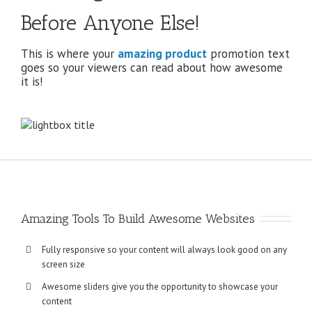
Before Anyone Else!
This is where your
amazing product
promotion text
goes so your viewers can read about how awesome
it is!
Amazing Tools To Build Awesome Websites
Fully responsive so your content will always look good on any
screen size
Awesome sliders give you the opportunity to showcase your
content