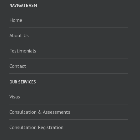
NAVIGATE ASM
Home
About Us
Testimonials
Contact
OUR SERVICES
Visas
Consultation & Assessments
Consultation Registration