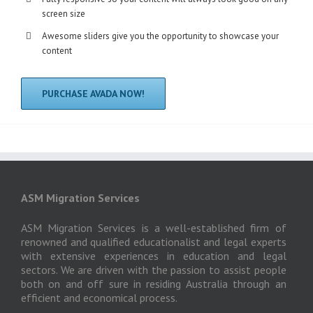
screen size
Awesome sliders give you the opportunity to showcase your
content
PURCHASE AVADA NOW!
ASM Migration Services
ASM Migration Services is a well-established firm of
renowned and qualified educationalist and legal experts
with extensive experiences in education and legal
sectors. We are driven with the passion to assist people
both on and off sure in residing Australia through an
efficient and economical process.