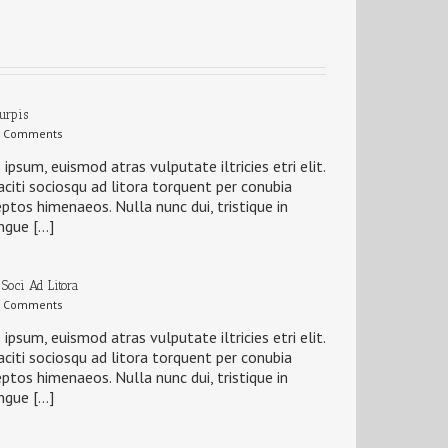
Turpis
 Comments
 ipsum, euismod atras vulputate iltricies etri elit.
citi sociosqu ad litora torquent per conubia
eptos himenaeos. Nulla nunc dui, tristique in
ngue […]
 Soci Ad Litora
 Comments
 ipsum, euismod atras vulputate iltricies etri elit.
citi sociosqu ad litora torquent per conubia
eptos himenaeos. Nulla nunc dui, tristique in
ngue […]