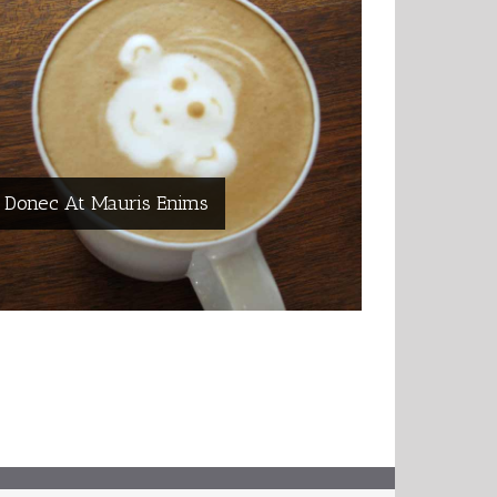
Donec At Mauris Enims