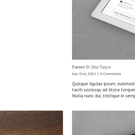
Praesent Et Urna Turpis
July 31st, 2012
|
0 Comments
Quisque ligulas ipsum, euismod a
taciti sociosqu ad litora torqu
Nulla nunc dui, tristique in sem