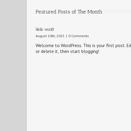
Featured Posts of The Month
Hello world!
August 10th, 2015
|
0 Comments
Welcome to WordPress. This is your first post. Ed
or delete it, then start blogging!