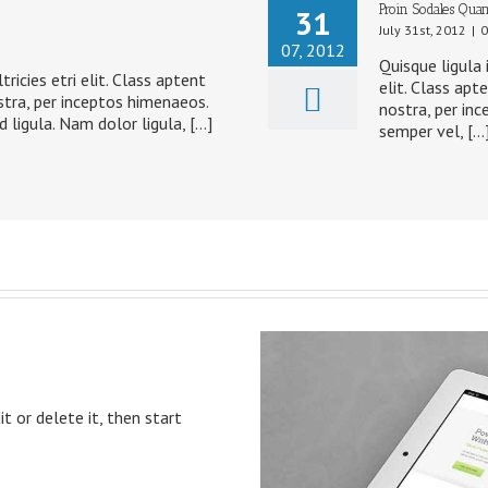
Proin Sodales Quam
31
July 31st, 2012
|
0
07, 2012
Quisque ligula 
ricies etri elit. Class aptent
elit. Class apt
stra, per inceptos himenaeos.
nostra, per inc
d ligula. Nam dolor ligula, […]
semper vel, […
t or delete it, then start