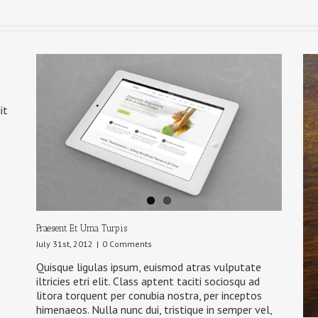
it
Praesent Et Urna Turpis
July 31st, 2012
|
0 Comments
Quisque ligulas ipsum, euismod atras vulputate
iltricies etri elit. Class aptent taciti sociosqu ad
litora torquent per conubia nostra, per inceptos
himenaeos. Nulla nunc dui, tristique in semper vel,