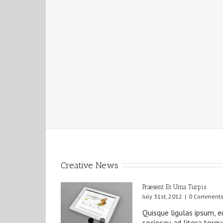
Creative News
Praesent Et Urna Turpis
July 31st, 2012
|
0 Comment
Quisque ligulas ipsum, eu
sociosqu ad litora torq