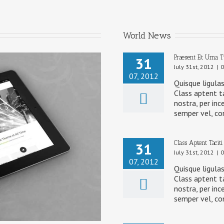
World News
Praesent Et Urna 
31
July 31st, 2012
|
0
07, 2012
Quisque ligulas
Class aptent ta
nostra, per inc
semper vel, co
Class Aptent Taciti
31
July 31st, 2012
|
0
07, 2012
Quisque ligulas
Class aptent ta
nostra, per inc
semper vel, co