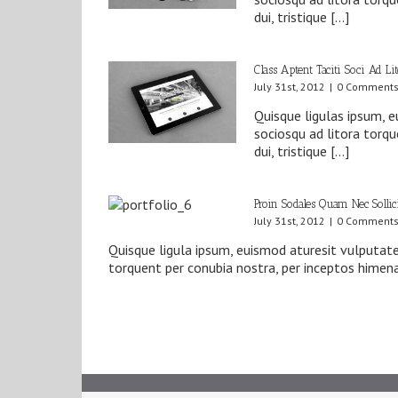
dui, tristique […]
Class Aptent Taciti Soci Ad Li
July 31st, 2012
|
0 Comment
Quisque ligulas ipsum, eu
sociosqu ad litora torq
dui, tristique […]
Proin Sodales Quam Nec Sollic
July 31st, 2012
|
0 Comment
Quisque ligula ipsum, euismod aturesit vulputate a
torquent per conubia nostra, per inceptos himena