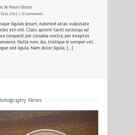
ec At Mauris Enims
y 31st, 2012
|
0 Comments
sque ligulas ipsum, euismod atras vulputate
ricies etri elit. Class aptent taciti sociosqu ad
ora torquent per conubia nostra, per inceptos
enaeos. Nulla nunc dui, tristique in semper vel,
gue sed ligula. Nam dolor ligula, […]
hotography News