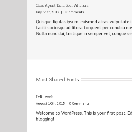
Class Aptent Taciti Soci Ad Litora
July 31st, 2012
|
0 Comments
Quisque ligulas ipsum, euismod atras vulputate ilt
taciti sociosqu ad litora torquent per conubia no
Nulla nunc dui, tristique in semper vel, congue se
Most Shared Posts
Hello world!
August 10th, 2015
|
0 Comments
Welcome to WordPress. This is your first post. Edi
blogging!