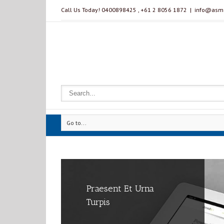
Call Us Today! 0400898425 , ‭+61 2 8056 1872‬
|
info@asmm
Go to...
Praesent Et Urna
Class Aptent Taciti Soci
Proin Sodales Quam
Turpis
Ad Litora
Nec Sollicit