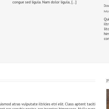
congue sed ligula. Nam dolor ligula, […]
Don
Jul
Qui
ilt
lit
him
con
P
s
ismod atras vulputate iltricies etri elit. Class aptent taciti
uent per conubia nostra, per inceptos himenaeos. Nulla nunc