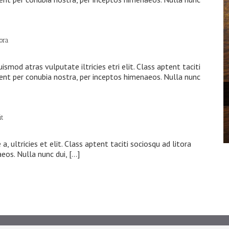
tora
s
ismod atras vulputate iltricies etri elit. Class aptent taciti
uent per conubia nostra, per inceptos himenaeos. Nulla nunc
it
s
, ultricies et elit. Class aptent taciti sociosqu ad litora
eos. Nulla nunc dui, […]