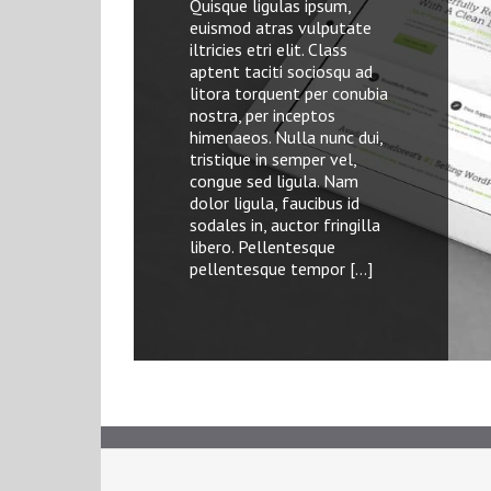
Quisque ligulas ipsum,
Quisque ligulas ipsum,
Quisque ligula ipsum,
euismod atras vulputate
euismod atras vulputate
euismod aturesit vulputate
iltricies etri elit. Class
iltricies etri elit. Class
a, ultricies et elit. Class
aptent taciti sociosqu ad
aptent taciti sociosqu ad
aptent taciti sociosqu ad
litora torquent per conubia
litora torquent per conubia
litora torquent per conubia
nostra, per inceptos
nostra, per inceptos
nostra, per inceptos
himenaeos. Nulla nunc dui,
himenaeos. Nulla nunc dui,
himenaeos. Nulla nunc dui,
tristique in semper vel,
tristique in semper vel,
tristique in semper vel,
congue sed ligula. Nam
congue sed ligula. Nam
congue sed ligula. Nam
dolor ligula, faucibus id
dolor ligula, faucibus id
dolor ligula, faucibus id
sodales in, auctor fringilla
sodales in, auctor fringilla
sodales in, auctor fringilla
libero. Pellentesque
libero. Pellentesque
libero. Pellentesque
pellentesque tempor […]
pellentesque tempor […]
pellentesque […]