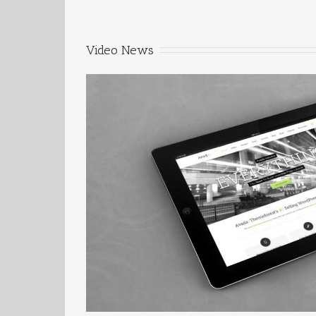
Video News