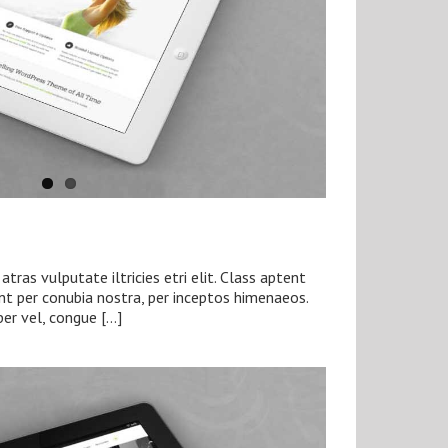
tras vulputate iltricies etri elit. Class aptent
ent per conubia nostra, per inceptos himenaeos.
per vel, congue […]