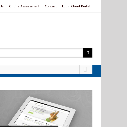
 Us
Online Assessment
Contact
Login Client Portal