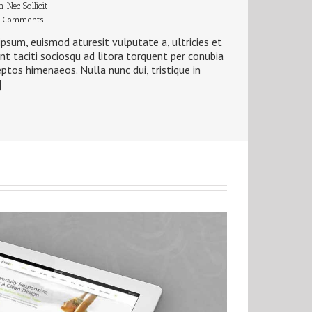
 Nec Sollicit
 Comments
ipsum, euismod aturesit vulputate a, ultricies et
ent taciti sociosqu ad litora torquent per conubia
eptos himenaeos. Nulla nunc dui, tristique in
]