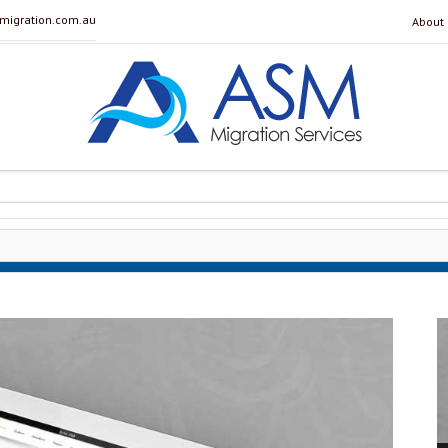
igration.com.au
About